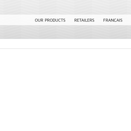
OUR PRODUCTS
RETAILERS
FRANÇAIS
l