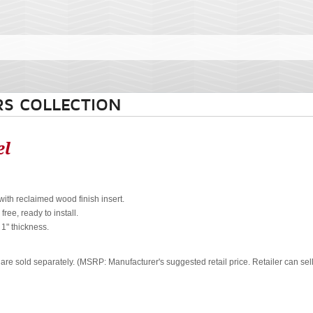
S COLLECTION
el
with reclaimed wood finish insert.
ree, ready to install.
. 1" thickness.
 are sold separately. (MSRP: Manufacturer's suggested retail price. Retailer can sel