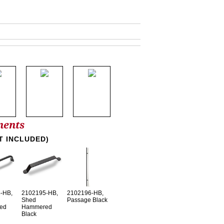
nents
T INCLUDED)
-HB,
2102195-HB,
2102196-HB,
Shed
Passage Black
ed
Hammered
Black