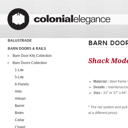
BALUSTRADE
BARN DOOR
BARN DOORS & RAILS
Barn Door Kits Collection
Shack Mod
Barn Doors Collection
1-Lite
5-Lite
Material :
steel frame 
6-Panels
Details :
maintenance f
Artis
Size :
33" or 37" x 84''
Artisan
Barrel
*
The rail system and pull
Bistro
at a different price).
Cellar
Chalet