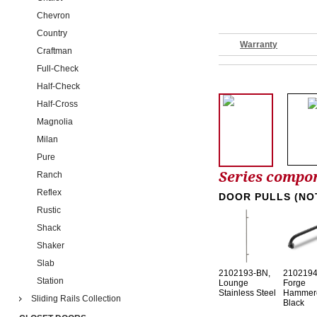
Chevron
Country
Warranty
Craftman
Full-Check
Half-Check
Half-Cross
Magnolia
Milan
Pure
Series compo
Ranch
Reflex
DOOR PULLS (NO
Rustic
Shack
Shaker
Slab
2102193-BN,
2102194
Station
Lounge
Forge
Stainless Steel
Hammer
Sliding Rails Collection
Black