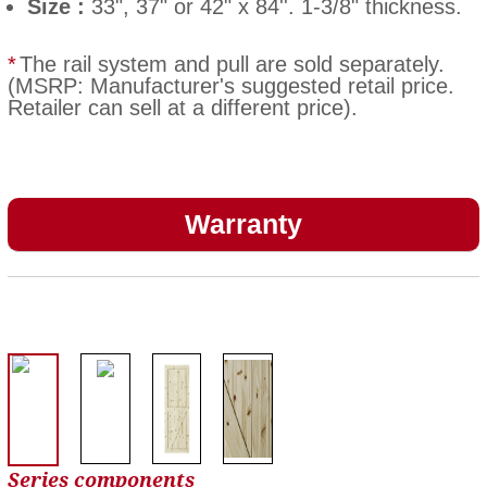
Size :
33", 37" or 42" x 84''. 1-3/8" thickness.
*
The rail system and pull are sold separately.
(MSRP: Manufacturer's suggested retail price.
Retailer can sell at a different price).
Warranty
Series components