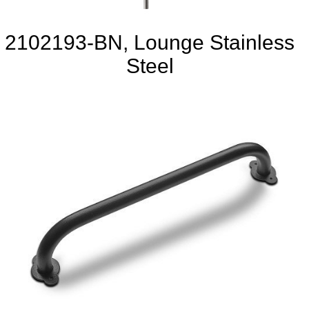
2102193-BN, Lounge Stainless
Steel