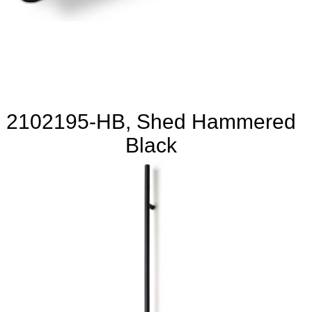
2102195-HB, Shed Hammered
Black