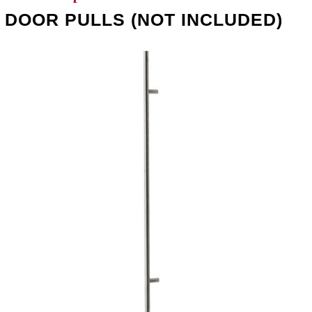
DOOR PULLS (NOT INCLUDED)