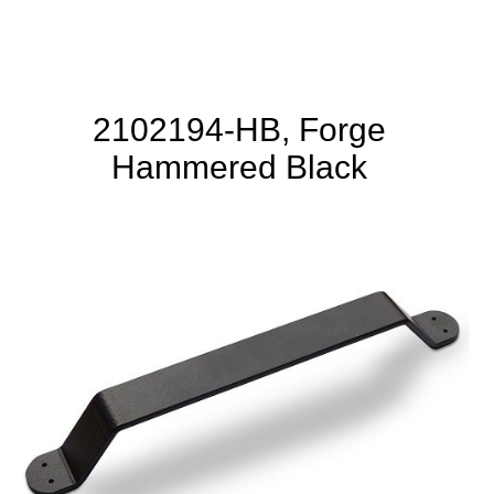
2102194-HB, Forge
Hammered Black