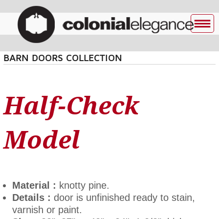
BARN DOORS COLLECTION
Half-Check
Model
Material :
knotty pine.
Details :
door is unfinished ready to stain,
varnish or paint.