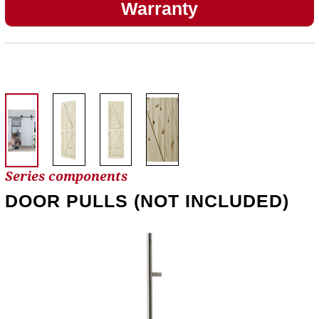
Warranty
Series components
DOOR PULLS (NOT INCLUDED)