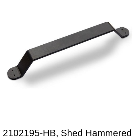
2102195-HB, Shed Hammered