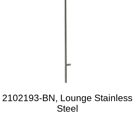
2102193-BN, Lounge Stainless
Steel