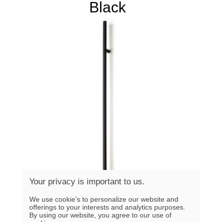
Black
Your privacy is important to us.
We use cookie's to personalize our website and
offerings to your interests and analytics purposes.
By using our website, you agree to our use of