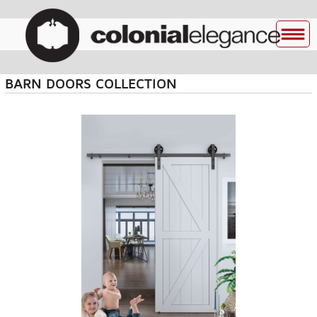
BARN DOORS COLLECTION