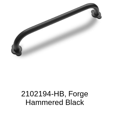
2102194-HB, Forge
Hammered Black