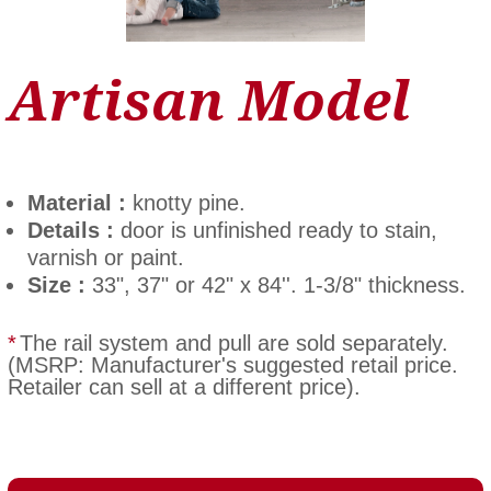
Artisan Model
Material :
knotty pine.
Details :
door is unfinished ready to stain,
varnish or paint.
Size :
33", 37" or 42" x 84''. 1-3/8" thickness.
*
The rail system and pull are sold separately.
(MSRP: Manufacturer's suggested retail price.
Retailer can sell at a different price).