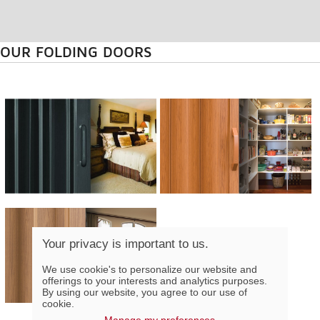
OUR FOLDING DOORS
Your privacy is important to us.
We use cookie's to personalize our website and
offerings to your interests and analytics purposes.
By using our website, you agree to our use of
cookie.
Manage my preferences