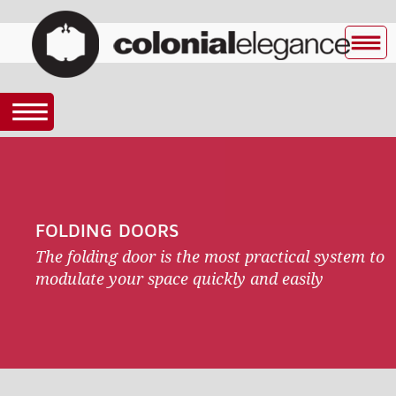
FOLDING DOORS
The folding door is the most practical system to
modulate your space quickly and easily