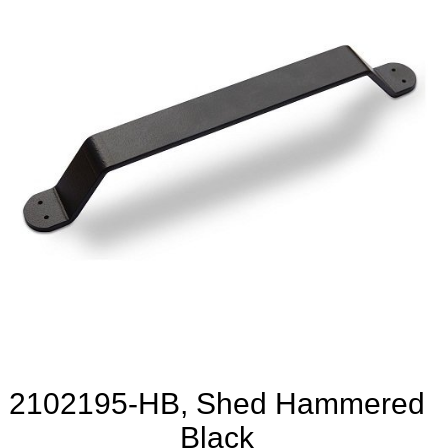
2102195-HB, Shed Hammered
Black