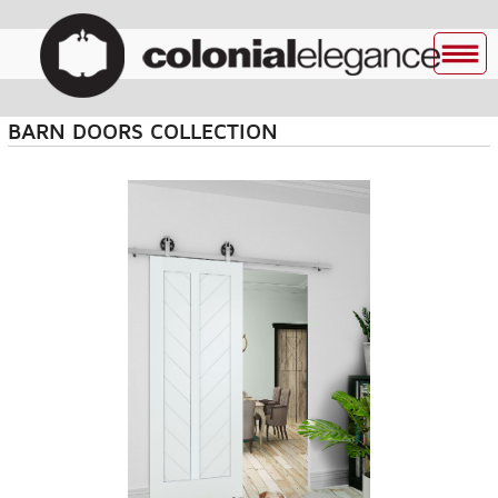
BARN DOORS COLLECTION