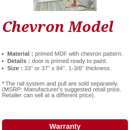
Chevron Model
Material :
primed MDF with chevron pattern.
Details :
door is primed ready to paint.
Size :
33" or 37" x 84''. 1-3/8" thickness.
*
The rail system and pull are sold separately.
(MSRP: Manufacturer's suggested retail price.
Retailer can sell at a different price).
Warranty