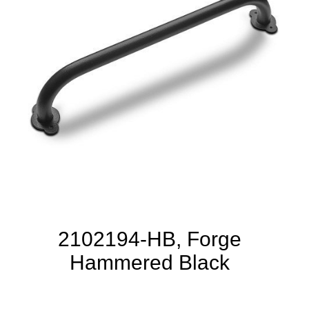
2102194-HB, Forge
Hammered Black