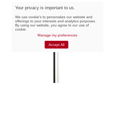
Your privacy is important to us.
We use cookie's to personalize our website and
offerings to your interests and analytics purposes.
By using our website, you agree to our use of
cookie.
Manage my preferences
Accept All