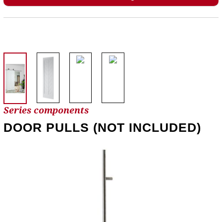
Series components
DOOR PULLS (NOT INCLUDED)