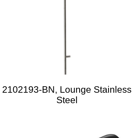
2102193-BN, Lounge Stainless
Steel