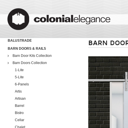
BALUSTRADE
BARN DOOR
BARN DOORS & RAILS
Barn Door Kits Collection
Barn Doors Collection
1-Lite
5-Lite
6-Panels
Artis
Artisan
Barrel
Bistro
Cellar
Chalet