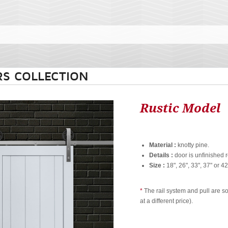
S COLLECTION
Rustic Model
Material :
knotty pine.
Details :
door is unfinished r
Size :
18", 26", 33", 37" or 42
*
The rail system and pull are s
at a different price).