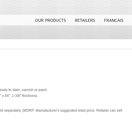
OUR PRODUCTS
RETAILERS
FRANÇAIS
eady to stain, varnish or paint.
" x 84''. 1-3/8" thickness.
old separately. (MSRP: Manufacturer's suggested retail price. Retailer can sell