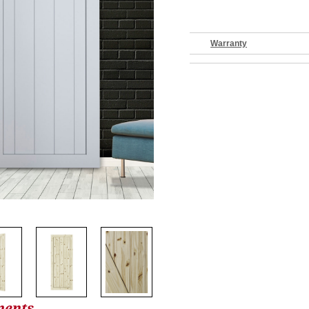
Warranty
nents