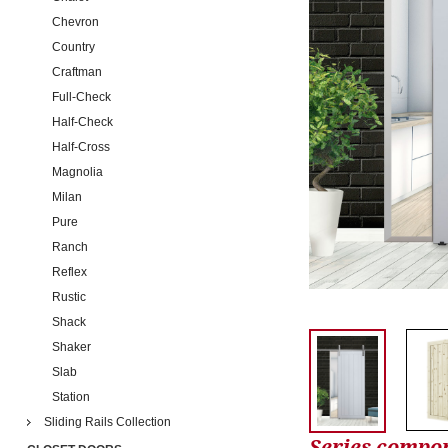
Chevron
Country
Craftman
Full-Check
Half-Check
Half-Cross
Magnolia
Milan
Pure
Ranch
Reflex
Rustic
Shack
Shaker
Slab
Station
Sliding Rails Collection
Series compo