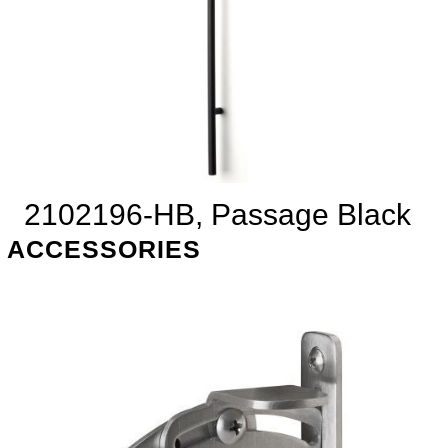
2102196-HB, Passage Black
ACCESSORIES