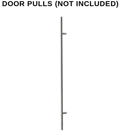
DOOR PULLS (NOT INCLUDED)