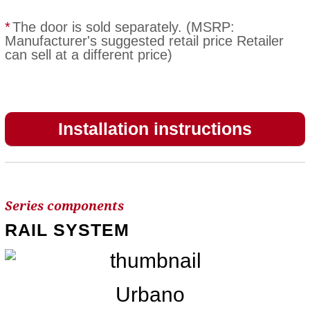
*
The door is sold separately. (MSRP:
Manufacturer's suggested retail price Retailer
can sell at a different price)
Installation instructions
Series components
RAIL SYSTEM
Urbano