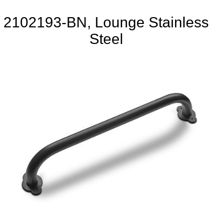
2102193-BN, Lounge Stainless
Steel