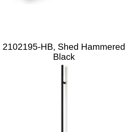
2102195-HB, Shed Hammered
Black