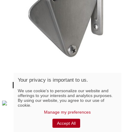
Your privacy is important to us.
BARNLOCK-SS, Stainless
We use cookie's to personalize our website and
Steel Sliding Door Lock
offerings to your interests and analytics purposes.
By using our website, you agree to our use of
cookie.
Manage my preferences
Urbano Wheels Kit
Accept All