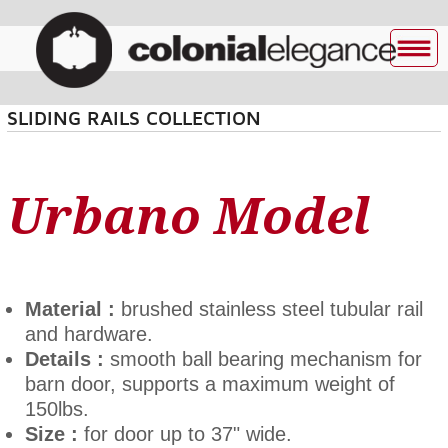
SLIDING RAILS COLLECTION
Urbano Model
Material :
brushed stainless steel tubular rail
and hardware.
Details :
smooth ball bearing mechanism for
barn door, supports a maximum weight of
150lbs.
Size :
for door up to 37" wide.