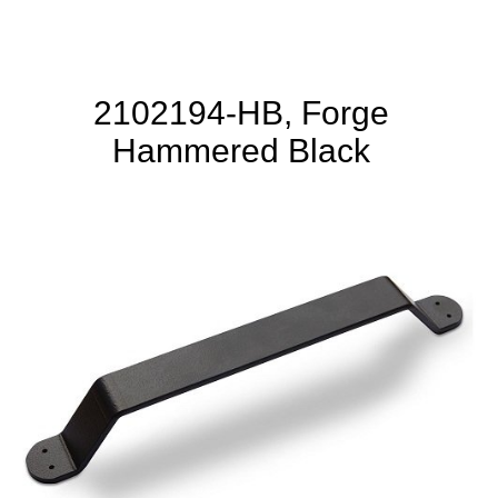
2102194-HB, Forge
Hammered Black