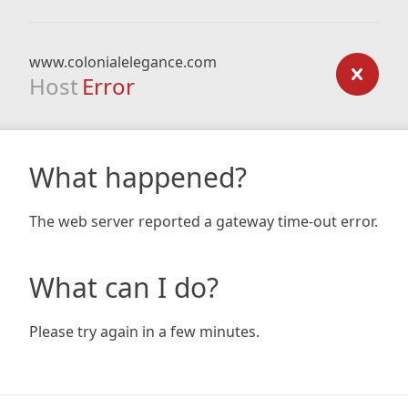
www.colonialelegance.com
Host
Error
What happened?
The web server reported a gateway time-out error.
What can I do?
Please try again in a few minutes.