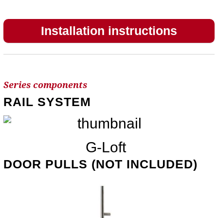
Installation instructions
Series components
RAIL SYSTEM
G-Loft
DOOR PULLS (NOT INCLUDED)