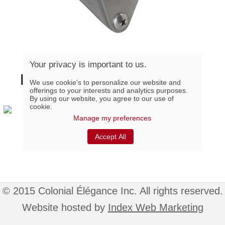
Your privacy is important to us.
BARNLOCK-SS, Stainless
We use cookie's to personalize our website and
offerings to your interests and analytics purposes.
Steel Sliding Door Lock
By using our website, you agree to our use of
cookie.
Manage my preferences
G-Loft Wheels Kit
Accept All
© 2015 Colonial Élégance Inc. All rights reserved.
Website hosted by
Index Web Marketing