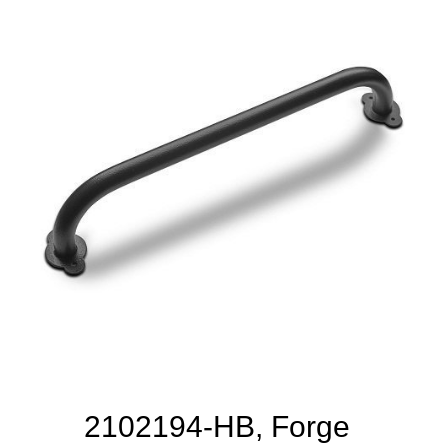
2102194-HB, Forge