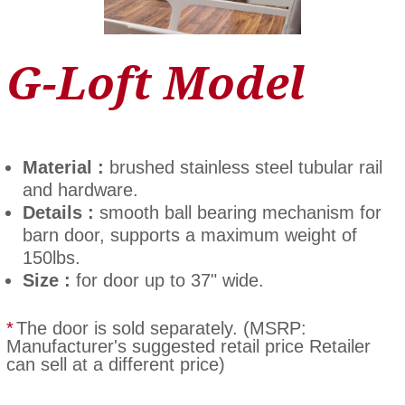
G-Loft Model
Material :
brushed stainless steel tubular rail
and hardware.
Details :
smooth ball bearing mechanism for
barn door, supports a maximum weight of
150lbs.
Size :
for door up to 37" wide.
*
The door is sold separately. (MSRP:
Manufacturer's suggested retail price Retailer
can sell at a different price)