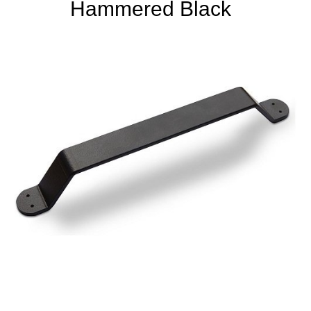
Hammered Black