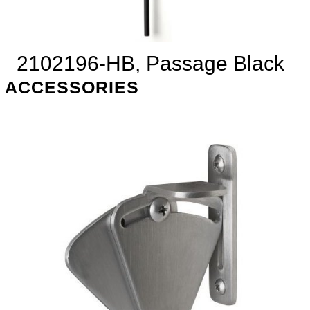
2102196-HB, Passage Black
ACCESSORIES