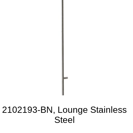
2102193-BN, Lounge Stainless
Steel