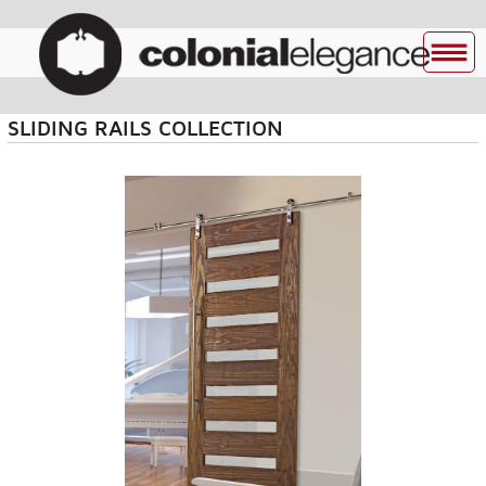
SLIDING RAILS COLLECTION