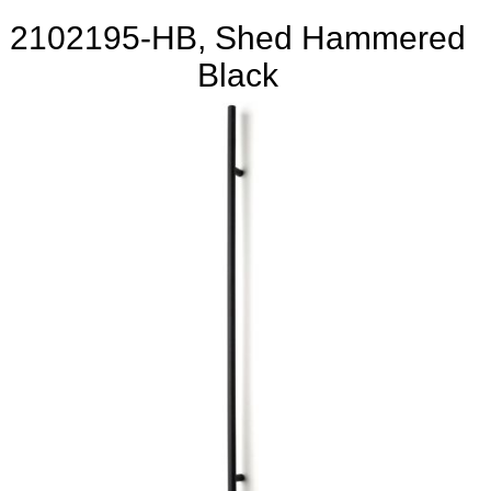
2102195-HB, Shed Hammered
Black