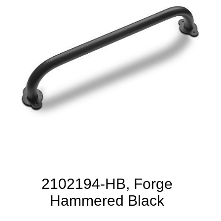
2102194-HB, Forge
Hammered Black