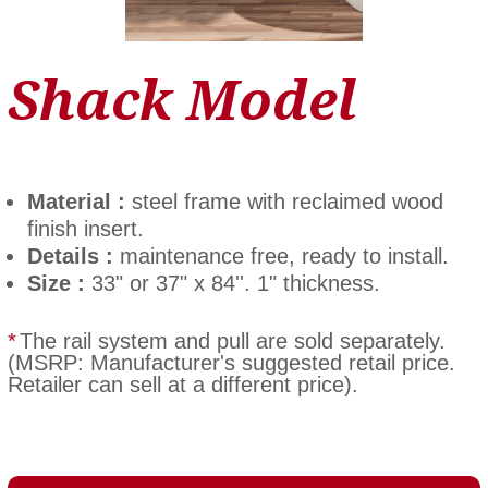
Shack Model
Material :
steel frame with reclaimed wood
finish insert.
Details :
maintenance free, ready to install.
Size :
33" or 37" x 84''. 1" thickness.
*
The rail system and pull are sold separately.
(MSRP: Manufacturer's suggested retail price.
Retailer can sell at a different price).