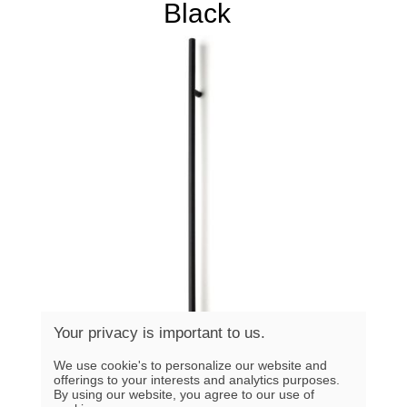
Black
Your privacy is important to us.
We use cookie's to personalize our website and
offerings to your interests and analytics purposes.
By using our website, you agree to our use of