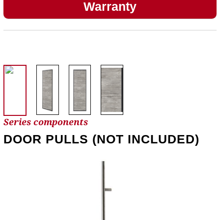
Warranty
Series components
DOOR PULLS (NOT INCLUDED)