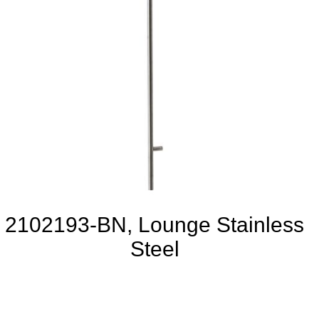
2102193-BN, Lounge Stainless
Steel