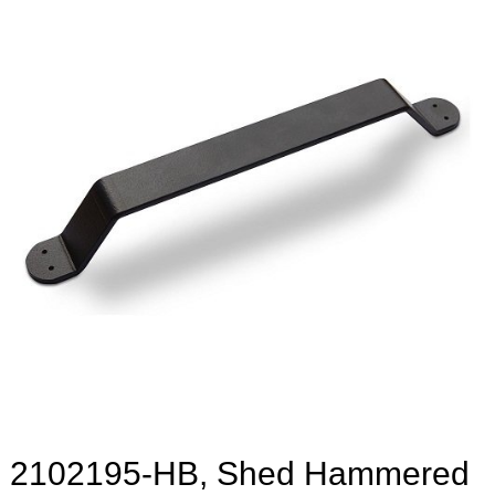
2102195-HB, Shed Hammered