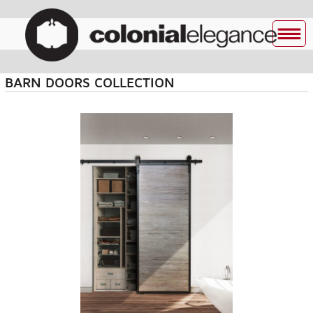
BARN DOORS COLLECTION