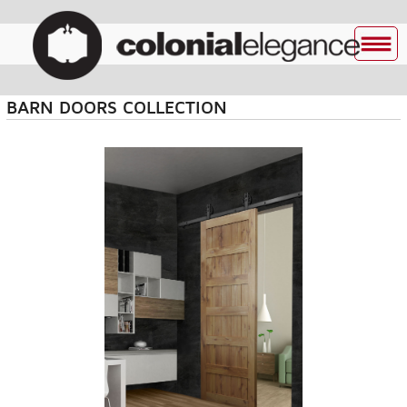
BARN DOORS COLLECTION