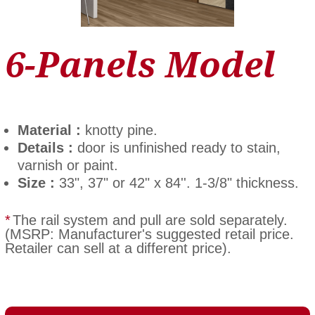
6-Panels Model
Material :
knotty pine.
Details :
door is unfinished ready to stain,
varnish or paint.
Size :
33", 37" or 42" x 84''. 1-3/8" thickness.
*
The rail system and pull are sold separately.
(MSRP: Manufacturer's suggested retail price.
Retailer can sell at a different price).