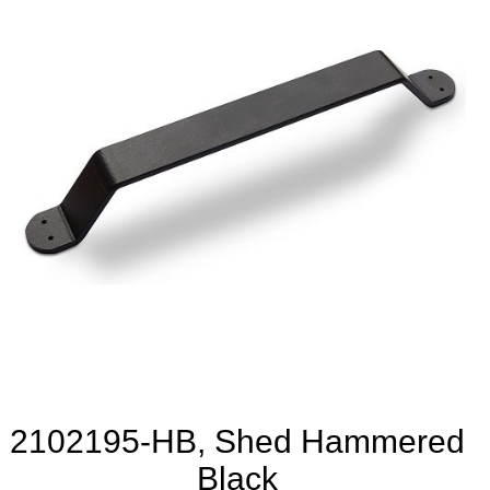
2102195-HB, Shed Hammered
Black