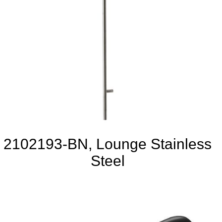
2102193-BN, Lounge Stainless
Steel