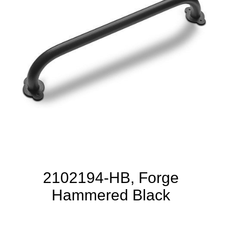
2102194-HB, Forge
Hammered Black