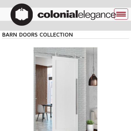
BARN DOORS COLLECTION