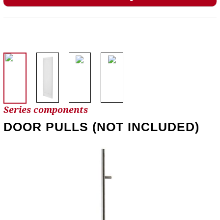
Series components
DOOR PULLS (NOT INCLUDED)