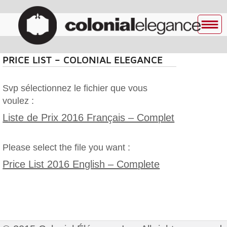
PRICE LIST – COLONIAL ELEGANCE
Svp sélectionnez le fichier que vous
voulez :
Liste de Prix 2016 Français – Complet
Please select the file you want :
Price List 2016 English – Complete