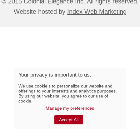
© 2015 Colonial Élégance Inc. All rights reserved.
Website hosted by
Index Web Marketing
Your privacy is important to us.
We use cookie's to personalize our website and
offerings to your interests and analytics purposes.
By using our website, you agree to our use of
cookie.
Manage my preferences
Accept All