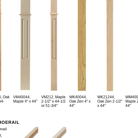
, Oak
VM40044,
VM212, Maple
WK40044,
WK21244,
WM400
44-
Maple 4" x 44"
2-1/2" x 44-1/2
Oak Zen 4" x
Oak Zen 2-1/2"
Maple Z
or 51-3/4"
44"
x 44"
44"
HOERAIL
,