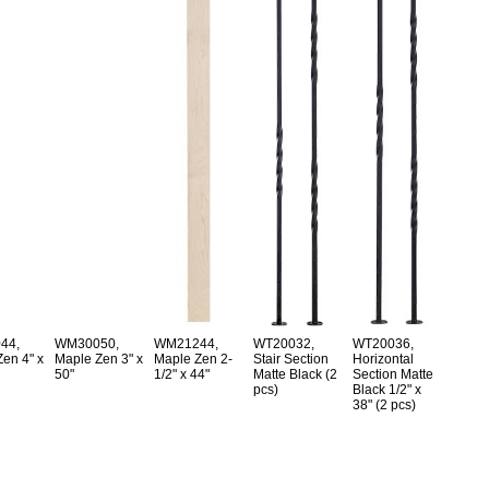
44,
WM30050,
WM21244,
WT20032,
WT20036,
en 4" x
Maple Zen 3" x
Maple Zen 2-
Stair Section
Horizontal
50"
1/2" x 44"
Matte Black (2
Section Matte
pcs)
Black 1/2" x
38" (2 pcs)