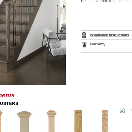
Retailer can sell at a different pr
Installation instructions
Warranty
nents
LUSTERS