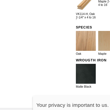
Maple 2-
4 to 16´
VK114-H, Oak
2-1/4" x 4 to 16
´
SPECIES
Oak
Maple
WROUGTH IRON
Matte Black
Your privacy is important to us.