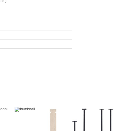
ice.)