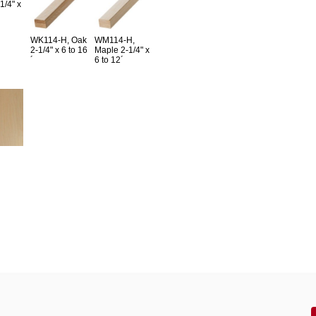
1/4" x
WK114-H, Oak
WM114-H,
2-1/4" x 6 to 16
Maple 2-1/4" x
´
6 to 12´