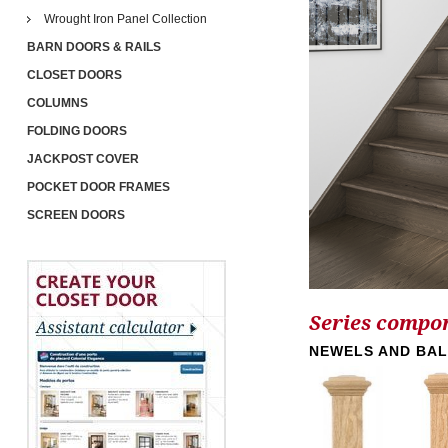
Wrought Iron Panel Collection
BARN DOORS & RAILS
CLOSET DOORS
COLUMNS
FOLDING DOORS
JACKPOST COVER
POCKET DOOR FRAMES
SCREEN DOORS
Series compo
NEWELS AND BA