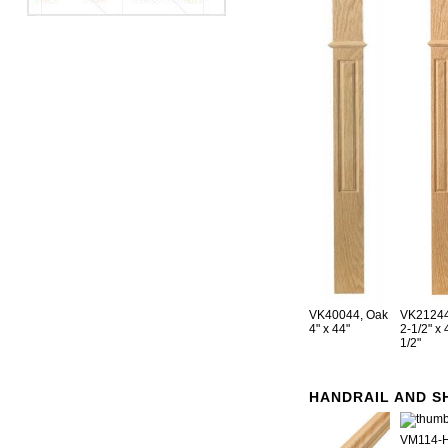
VK40044, Oak
VK21244
4" x 44"
2-1/2" x 
1/2"
HANDRAIL AND S
VM114-H