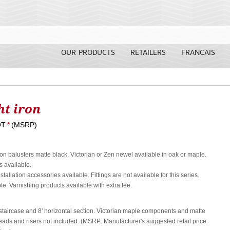
OUR PRODUCTS
RETAILERS
FRANÇAIS
t iron
OT
*
(MSRP)
ron balusters matte black. Victorian or Zen newel available in oak or maple.
 available.
nstallation accessories available. Fittings are not available for this series.
le. Varnishing products available with extra fee.
s staircase and 8' horizontal section. Victorian maple components and matte
eads and risers not included. (MSRP: Manufacturer's suggested retail price.