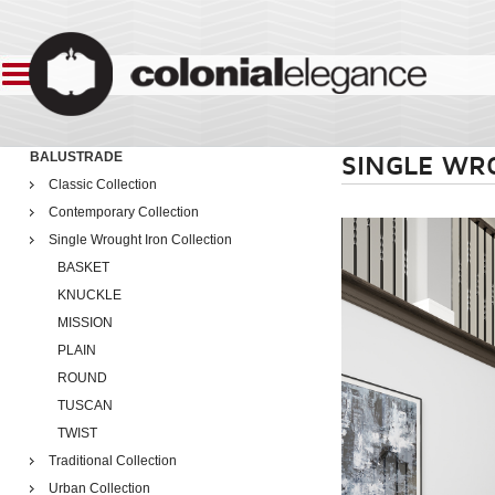
BALUSTRADE
SINGLE WR
Classic Collection
Contemporary Collection
Single Wrought Iron Collection
BASKET
KNUCKLE
MISSION
PLAIN
ROUND
TUSCAN
TWIST
Traditional Collection
Urban Collection