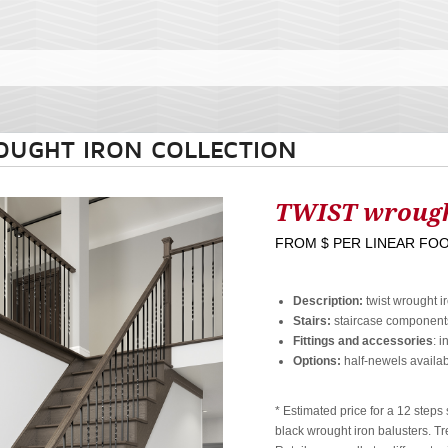
OUGHT IRON COLLECTION
TWIST wrough
FROM
$ PER LINEAR FO
Description:
twist wrought i
Stairs:
staircase components
Fittings and accessories
: i
Options:
half-newels availab
* Estimated price for a 12 step
black wrought iron balusters. Tr