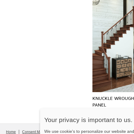
KNUCKLE WROUGH
PANEL
Your privacy is important to us.
We use cookie's to personalize our website and 
Home
Consent Manager
Legal notice
Contact us