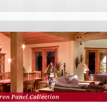
ron Panel Collection