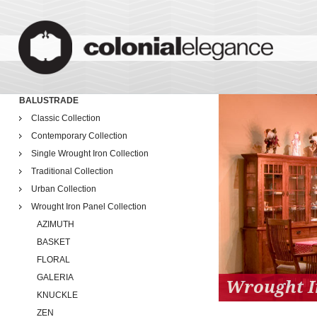
BALUSTRADE
Classic Collection
Contemporary Collection
Single Wrought Iron Collection
Traditional Collection
Urban Collection
Wrought Iron Panel Collection
AZIMUTH
BASKET
FLORAL
GALERIA
Wrought I
KNUCKLE
ZEN