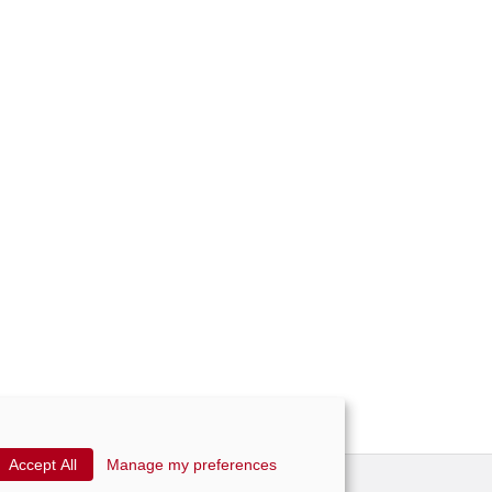
Accept All
Manage my preferences