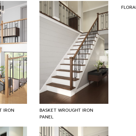
FLORA
T IRON
BASKET WROUGHT IRON
PANEL