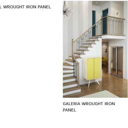
L WROUGHT IRON PANEL
GALERIA WROUGHT IRON
PANEL