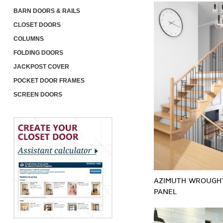
BARN DOORS & RAILS
CLOSET DOORS
COLUMNS
FOLDING DOORS
JACKPOST COVER
POCKET DOOR FRAMES
SCREEN DOORS
AZIMUTH WROUGH
PANEL