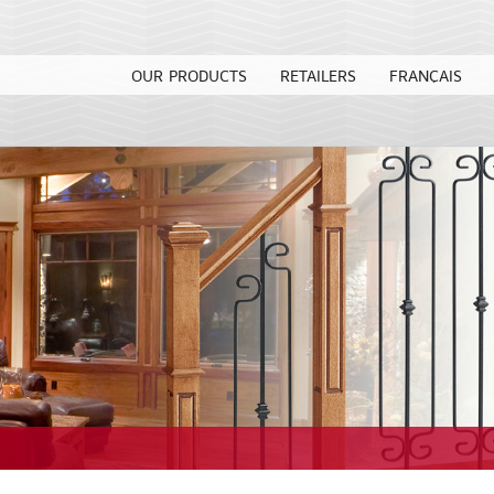
OUR PRODUCTS
RETAILERS
FRANÇAIS