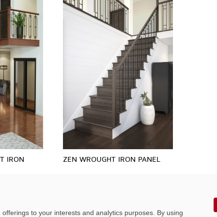
T IRON
ZEN WROUGHT IRON PANEL
offerings to your interests and analytics purposes. By using