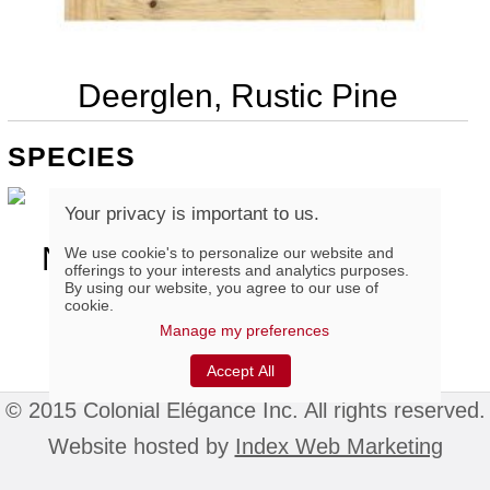
Deerglen, Rustic Pine
SPECIES
Your privacy is important to us.
Natural Finger-Joint Rustic
We use cookie's to personalize our website and
offerings to your interests and analytics purposes.
Pine
By using our website, you agree to our use of
cookie.
Manage my preferences
Accept All
© 2015 Colonial Élégance Inc. All rights reserved.
Website hosted by
Index Web Marketing