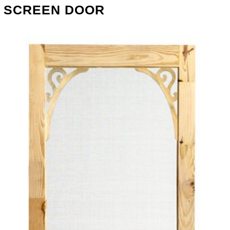
SCREEN DOOR