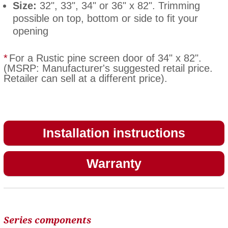
Size:
32", 33", 34" or 36" x 82". Trimming
possible on top, bottom or side to fit your
opening
*
For a Rustic pine screen door of 34" x 82".
(MSRP: Manufacturer's suggested retail price.
Retailer can sell at a different price).
Installation instructions
Warranty
Series components