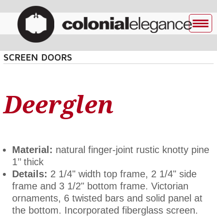
SCREEN DOORS
Deerglen
Material:
natural finger-joint rustic knotty pine
1’’ thick
Details:
2 1/4" width top frame, 2 1/4" side
frame and 3 1/2" bottom frame. Victorian
ornaments, 6 twisted bars and solid panel at
the bottom. Incorporated fiberglass screen.