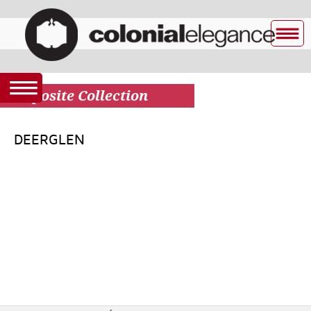
Composite Collection
DEERGLEN