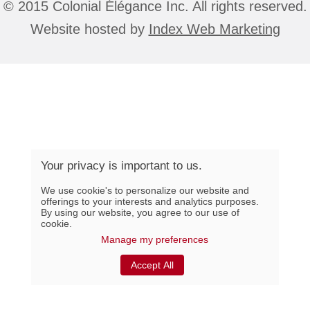
© 2015 Colonial Élégance Inc. All rights reserved.
Website hosted by
Index Web Marketing
Your privacy is important to us.
We use cookie's to personalize our website and
offerings to your interests and analytics purposes.
By using our website, you agree to our use of
cookie.
Manage my preferences
Accept All