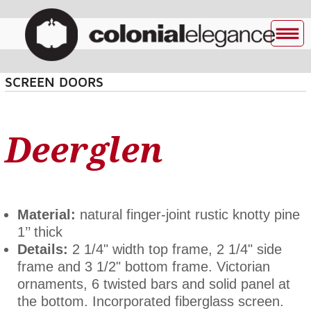
SCREEN DOORS
Deerglen
Material:
natural finger-joint rustic knotty pine
1’’ thick
Details:
2 1/4" width top frame, 2 1/4" side
frame and 3 1/2" bottom frame. Victorian
ornaments, 6 twisted bars and solid panel at
the bottom. Incorporated fiberglass screen.