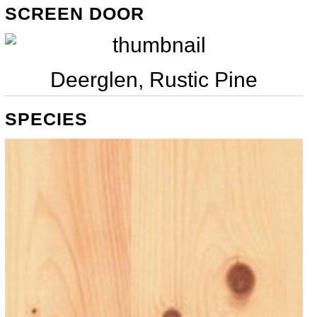
SCREEN DOOR
Deerglen, Rustic Pine
SPECIES