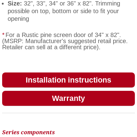
Size:
32", 33", 34" or 36" x 82". Trimming
possible on top, bottom or side to fit your
opening
*
For a Rustic pine screen door of 34" x 82".
(MSRP: Manufacturer's suggested retail price.
Retailer can sell at a different price).
Installation instructions
Warranty
Series components