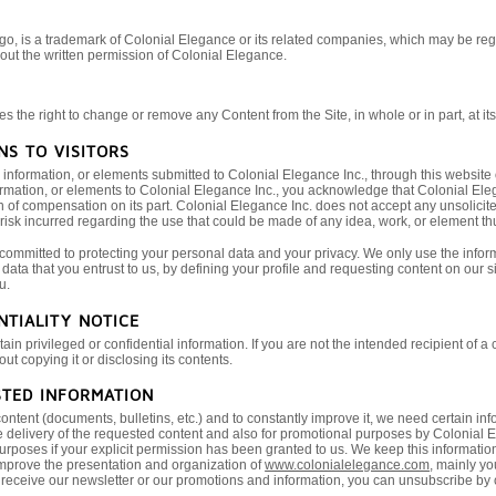
o, is a trademark of Colonial Elegance or its related companies, which may be re
hout the written permission of Colonial Elegance.
 the right to change or remove any Content from the Site, in whole or in part, at its 
NS TO VISITORS
nformation, or elements submitted to Colonial Elegance Inc., through this website o
rmation, or elements to Colonial Elegance Inc., you acknowledge that Colonial Elega
n of compensation on its part. Colonial Elegance Inc. does not accept any unsolicit
 risk incurred regarding the use that could be made of any idea, work, or element th
 committed to protecting your personal data and your privacy. We only use the infor
data that you entrust to us, by defining your profile and requesting content on our sit
u.
NTIALITY NOTICE
n privileged or confidential information. If you are not the intended recipient of a
t copying it or disclosing its contents.
STED INFORMATION
content (documents, bulletins, etc.) and to constantly improve it, we need certain
 delivery of the requested content and also for promotional purposes by Colonial Ele
urposes if your explicit permission has been granted to us. We keep this information 
improve the presentation and organization of
www.colonialelegance.com
, mainly yo
to receive our newsletter or our promotions and information, you can unsubscribe by c