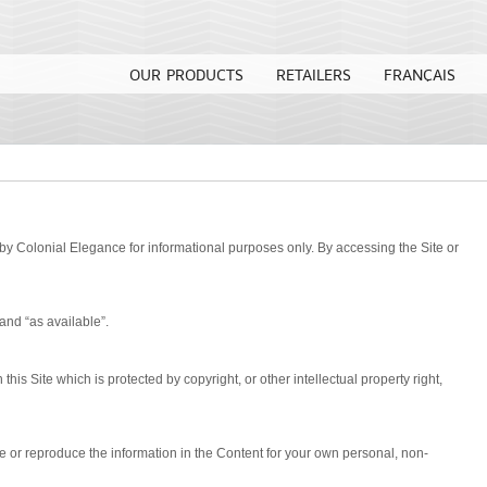
OUR PRODUCTS
RETAILERS
FRANÇAIS
by Colonial Elegance for informational purposes only. By accessing the Site or
 and “as available”.
his Site which is protected by copyright, or other intellectual property right,
se or reproduce the information in the Content for your own personal, non-