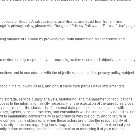
t code of Google Analytics (ga.js, analytics.js, and dc.js) from transmitting
ogle’s privacy policy, please visit Google’s “Privacy Policy and Terms of Use” page.
tising Alliance of Canada by providing you with information, transparency, and
 websites, fully respond to your requests, achieve the stated objectives, or comply
vices and in accordance with the objectives set out in this privacy policy, subject
ept in the following cases, and only if these third parties have implemented
nd storage, service quality analysis, monitoring, and management of applications
cess to the information strictly necessary for the execution of the agreed services.
ey must respect the standards of personal data protection in compliance with
policy; Agents, service providers, and consultants will be contractually bound to use
 to maintaining confidentiality in accordance with this policy and to return or
e confidentiality obligations, when these actors are under the responsibility of
t security measures regarding the storage and disclosure of information that you
ty before delivering confidential information or modifying it at your request.