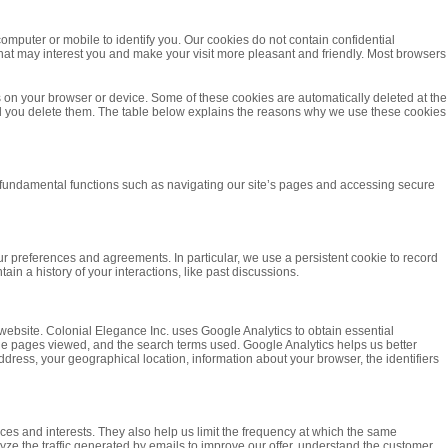
computer or mobile to identify you. Our cookies do not contain confidential
that may interest you and make your visit more pleasant and friendly. Most browsers
es on your browser or device. Some of these cookies are automatically deleted at the
til you delete them. The table below explains the reasons why we use these cookies
r fundamental functions such as navigating our site’s pages and accessing secure
ur preferences and agreements. In particular, we use a persistent cookie to record
in a history of your interactions, like past discussions.
r website. Colonial Elegance Inc. uses Google Analytics to obtain essential
, the pages viewed, and the search terms used. Google Analytics helps us better
dress, your geographical location, information about your browser, the identifiers
nces and interests. They also help us limit the frequency at which the same
yze the traffic generated by emails to improve our offer, understand the customer