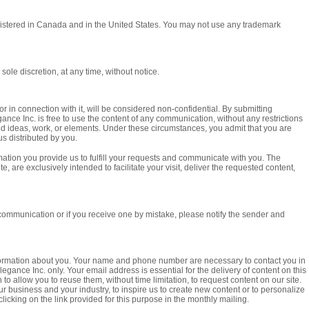
gistered in Canada and in the United States. You may not use any trademark
sole discretion, at any time, without notice.
r in connection with it, will be considered non-confidential. By submitting
nce Inc. is free to use the content of any communication, without any restrictions
ed ideas, work, or elements. Under these circumstances, you admit that you are
us distributed by you.
mation you provide us to fulfill your requests and communicate with you. The
e, are exclusively intended to facilitate your visit, deliver the requested content,
 communication or if you receive one by mistake, please notify the sender and
 information about you. Your name and phone number are necessary to contact you in
gance Inc. only. Your email address is essential for the delivery of content on this
to allow you to reuse them, without time limitation, to request content on our site.
ur business and your industry, to inspire us to create new content or to personalize
licking on the link provided for this purpose in the monthly mailing.