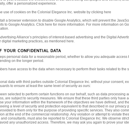
lly, offer a personalized experience.
the use of cookies on the Colonial Elegance Inc. website by clicking here
tall a browser extension to disable Google Analytics, which will prevent the JavaScrip
its to Google Analytics. Click here for more information. For more information on Go
ation.
dvertising Alliance’s principles of interest-based advertising and the Digital Adver
r digital marketing practices, as mentioned here.
OF YOUR CONFIDENTIAL DATA
eps personal data for a reasonable period, whether to allow you adequate access to
pending on the longer period.
ers have access to the data when necessary to perform their tasks related to the ser
nal data with third parties outside Colonial Elegance Inc. without your consent, exc
uards to ensure at least the same level of security as ours:
een selected to perform certain functions on our behalf, such as data processing a
s, are subject to security measures. We ensure that these third parties only have ac
se your information within the framework of the objectives we have defined, and th
eeing a level of security and protection equivalent to that described in our privacy 
rovided to them only for the purpose of providing specific services. They also commit
on at the end of the commercial relationship. Any violation or attempt to violate thes
, and consultants, must also be reported to Colonial Elegance Inc. We observe stric
 avoid any unauthorized access. Therefore, we may ask you again to prove your identi