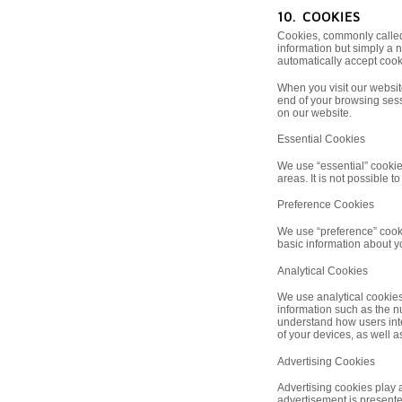
10. COOKIES
Cookies, commonly called c
information but simply a 
automatically accept cook
When you visit our websit
end of your browsing sess
on our website.
Essential Cookies
We use “essential” cookie
areas. It is not possible t
Preference Cookies
We use “preference” cooki
basic information about yo
Analytical Cookies
We use analytical cookies 
information such as the nu
understand how users inte
of your devices, as well as
Advertising Cookies
Advertising cookies play a
advertisement is presente