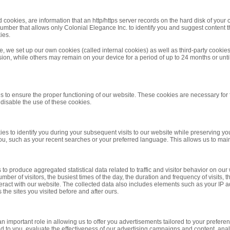
ookies, are information that an http/https server records on the hard disk of your 
number that allows only Colonial Elegance Inc. to identify you and suggest content 
ies.
e, we set up our own cookies (called internal cookies) as well as third-party cooki
ion, while others may remain on your device for a period of up to 24 months or un
s to ensure the proper functioning of our website. These cookies are necessary fo
o disable the use of these cookies.
es to identify you during your subsequent visits to our website while preserving yo
u, such as your recent searches or your preferred language. This allows us to mainta
to produce aggregated statistical data related to traffic and visitor behavior on ou
mber of visitors, the busiest times of the day, the duration and frequency of visits
ract with our website. The collected data also includes elements such as your IP ad
 the sites you visited before and after ours.
n important role in allowing us to offer you advertisements tailored to your prefere
d to you, evaluate the effectiveness of our advertising campaigns and content, anal