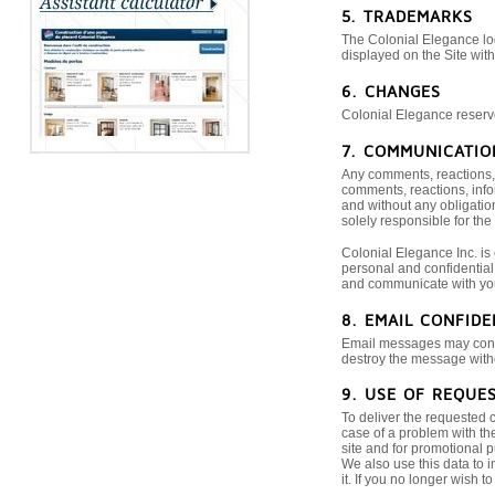
5. TRADEMARKS
The Colonial Elegance log
displayed on the Site wit
6. CHANGES
Colonial Elegance reserves
7. COMMUNICATIO
Any comments, reactions, i
comments, reactions, info
and without any obligatio
solely responsible for the
Colonial Elegance Inc. is
personal and confidential 
and communicate with yo
8. EMAIL CONFIDE
Email messages may contai
destroy the message withou
9. USE OF REQUE
To deliver the requested 
case of a problem with the
site and for promotional p
We also use this data to 
it. If you no longer wish 