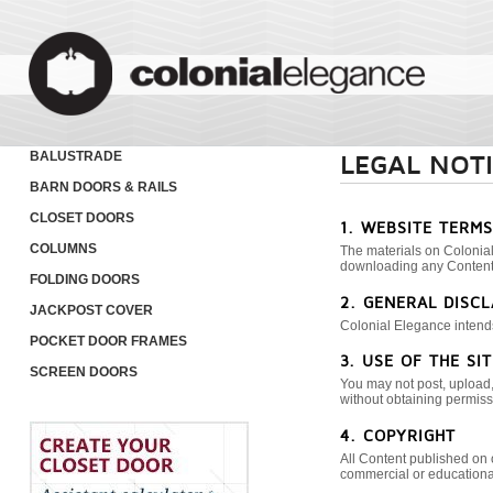
BALUSTRADE
LEGAL NOT
BARN DOORS & RAILS
CLOSET DOORS
1. WEBSITE TERM
COLUMNS
The materials on Colonial
downloading any Content,
FOLDING DOORS
2. GENERAL DISC
JACKPOST COVER
Colonial Elegance intends 
POCKET DOOR FRAMES
3. USE OF THE SIT
SCREEN DOORS
You may not post, upload, 
without obtaining permissi
4. COPYRIGHT
All Content published on 
commercial or educationa