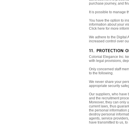
purchase journey, and fina
It is possible to manage 
You have the option to ins
information about your vis
Click here for more inform
We adhere to the Digital A
increased control over ou
11. PROTECTION 
Colonial Elegance Inc. ke
with legal provisions, de
Only concerned staff memb
to the following.
We never share your perso
appropriate security safeg
Our suppliers, who have b
and the recruitment proces
Moreover, they can only u
current laws, thus guarant
the personal information p
destroy personal informati
agents, service providers
have transmitted to us, to