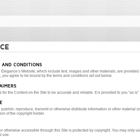
ICE
S AND CONDITIONS
 Elegance’s Website, which include text, images and other materials, are provided 
 you agree to be bound by the terms and conditions set out below.
LAIMERS
for the Content on the Site to be accurate and reliable. It is provided to you “as is”
E
publish, reproduce, transmit or otherwise distribute information or other material on t
on of the copyright holder.
or otherwise accessible through this Site is protected by copyright. You may only u
l use.