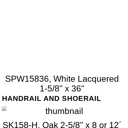
SPW15836, White Lacquered
1-5/8" x 36"
HANDRAIL AND SHOERAIL
SK158-H, Oak 2-5/8" x 8 or 12´