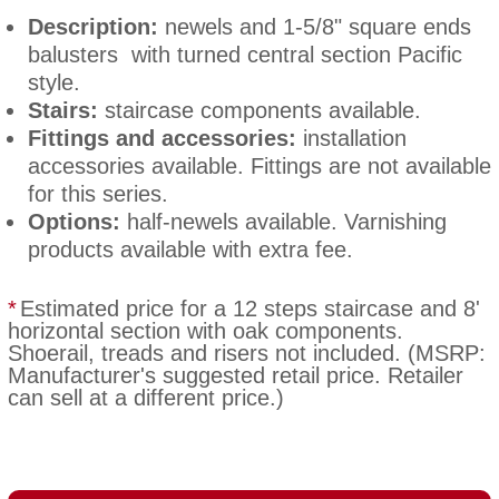
Description:
newels and 1-5/8" square ends
balusters with turned central section Pacific
style.
Stairs:
staircase components available.
Fittings and accessories:
installation
accessories available. Fittings are not available
for this series.
Options:
half-newels available. Varnishing
products available with extra fee.
*
Estimated price for a 12 steps staircase and 8'
horizontal section with oak components.
Shoerail, treads and risers not included. (MSRP:
Manufacturer's suggested retail price. Retailer
can sell at a different price.)