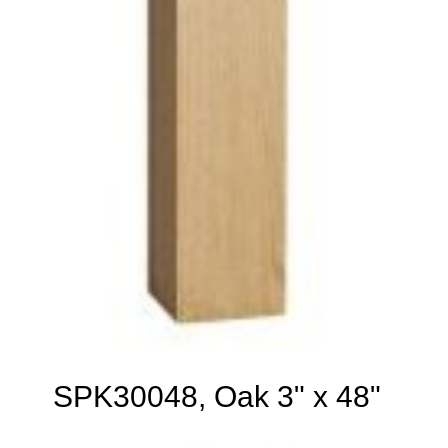
SPK30048, Oak 3" x 48"