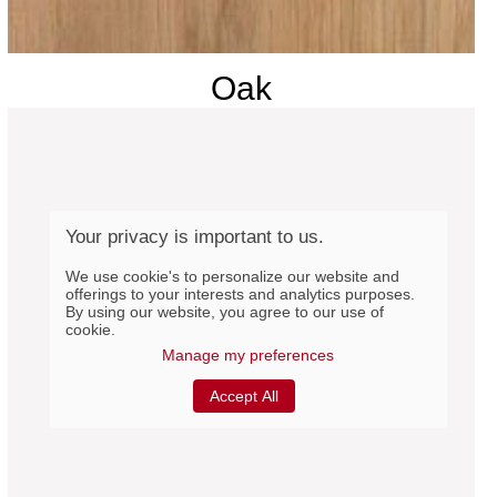
Oak
Your privacy is important to us.
We use cookie's to personalize our website and
offerings to your interests and analytics purposes.
By using our website, you agree to our use of
cookie.
Manage my preferences
Accept All