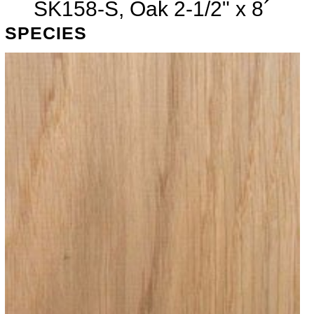
SK158-S, Oak 2-1/2" x 8´
SPECIES