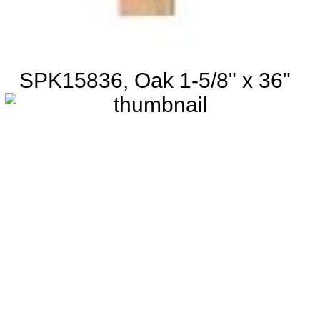
SPK15836, Oak 1-5/8" x 36"