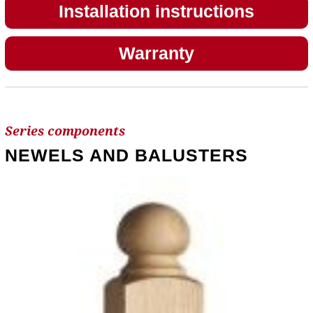
Installation instructions
Warranty
Series components
NEWELS AND BALUSTERS