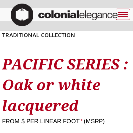
TRADITIONAL COLLECTION
PACIFIC SERIES :
Oak or white
lacquered
FROM
$ PER LINEAR FOOT
*
(MSRP)