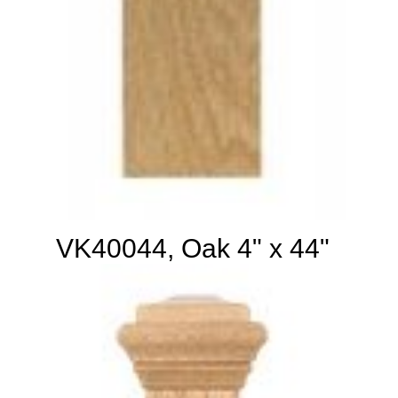
VK40044, Oak 4" x 44"