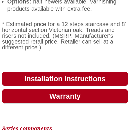
Options:
half-newels available. Varnishing
products available with extra fee.
* Estimated price for a 12 steps staircase and 8'
horizontal section Victorian oak. Treads and
risers not included. (MSRP: Manufacturer's
suggested retail price. Retailer can sell at a
different price.)
Installation instructions
Warranty
Series components