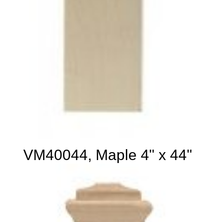
VM40044, Maple 4" x 44"