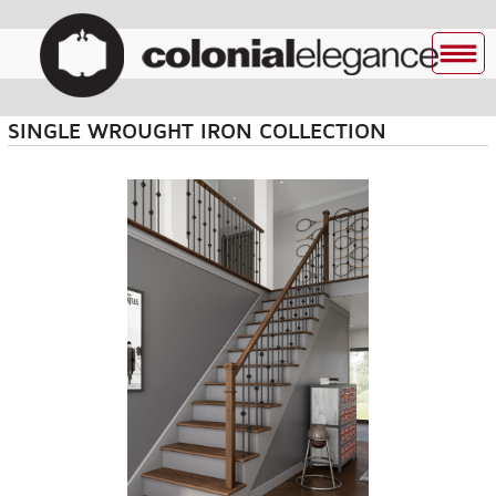
SINGLE WROUGHT IRON COLLECTION