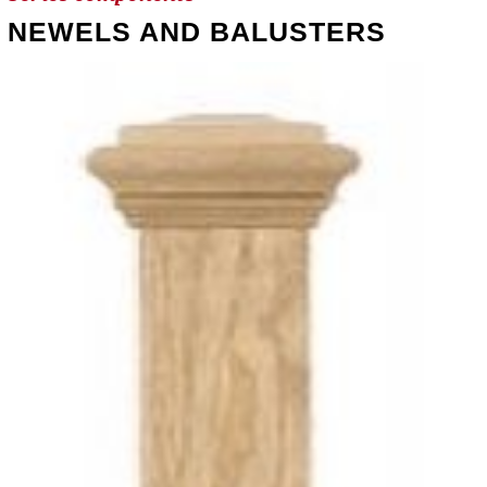
NEWELS AND BALUSTERS