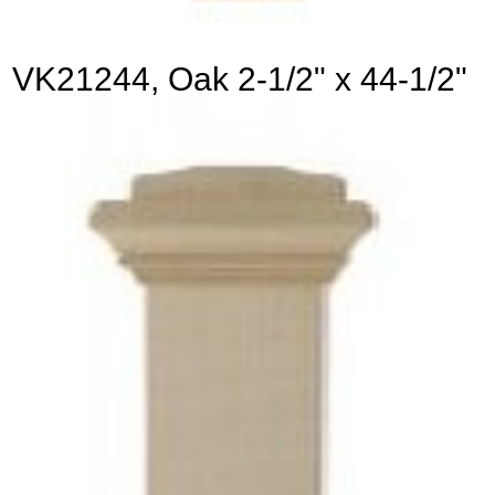
VK21244, Oak 2-1/2" x 44-1/2"