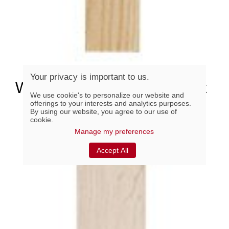
Your privacy is important to us.
WK21244, Oak Zen 2-1/2" x
We use cookie's to personalize our website and
44"
offerings to your interests and analytics purposes.
By using our website, you agree to our use of
cookie.
Manage my preferences
Accept All