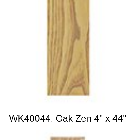
WK40044, Oak Zen 4" x 44"