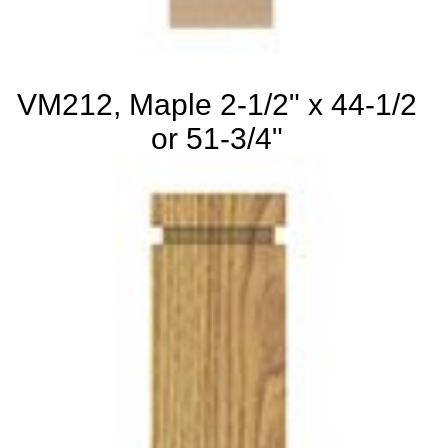
VM212, Maple 2-1/2" x 44-1/2
or 51-3/4"