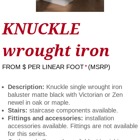
KNUCKLE
wrought iron
FROM
$ PER LINEAR FOOT
*
(MSRP)
Description:
Knuckle single wrought iron
baluster matte black with Victorian or Zen
newel in oak or maple.
Stairs:
staircase components available.
Fittings and accessories:
installation
accessories available. Fittings are not available
for this series.