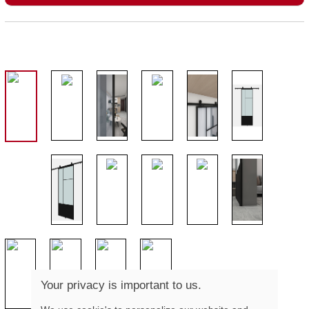
Your privacy is important to us.