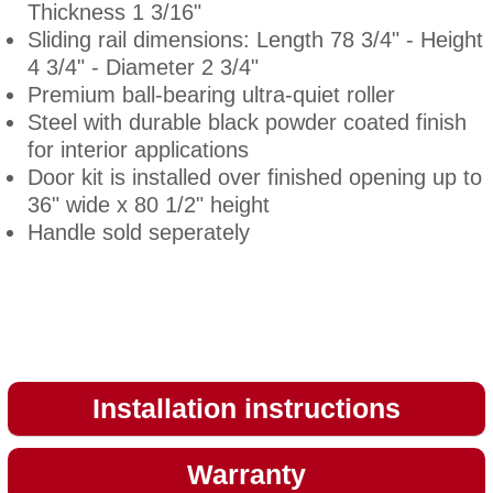
Thickness 1 3/16"
Sliding rail dimensions: Length 78 3/4" - Height
4 3/4" - Diameter 2 3/4"
Premium ball-bearing ultra-quiet roller
Steel with durable black powder coated finish
for interior applications
Door kit is installed over finished opening up to
36" wide x 80 1/2" height
Handle sold seperately
Installation instructions
Warranty