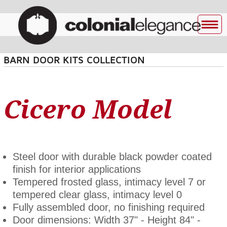
BARN DOOR KITS COLLECTION
Cicero Model
Steel door with durable black powder coated
finish for interior applications
Tempered frosted glass, intimacy level 7 or
tempered clear glass, intimacy level 0
Fully assembled door, no finishing required
Door dimensions: Width 37" - Height 84" -