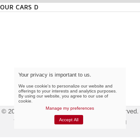
OUR CARS D
Your privacy is important to us.
We use cookie's to personalize our website and
offerings to your interests and analytics purposes.
By using our website, you agree to our use of
cookie.
Manage my preferences
© 2015 Colonial Élégance Inc. All rights reserved.
Accept All
Website hosted by
Index Web Marketing