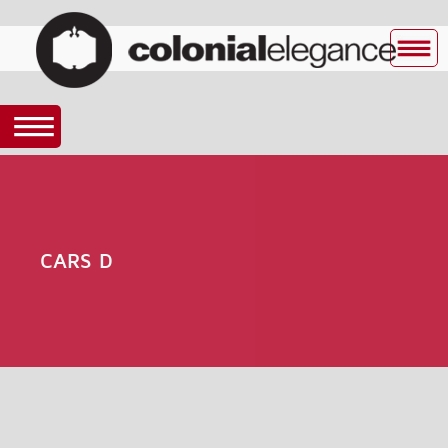
CARS D